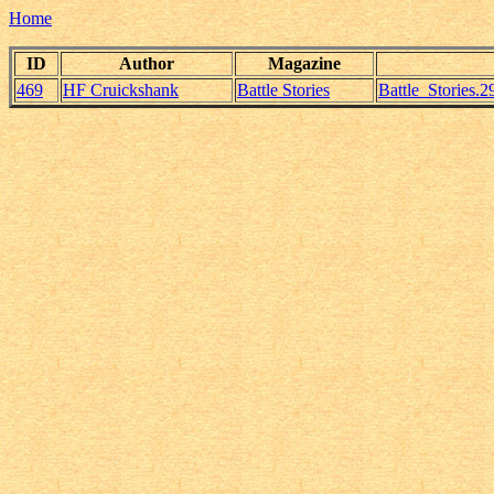
Home
ID
Author
Magazine
469
HF Cruickshank
Battle Stories
Battle_Stories