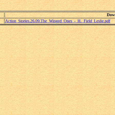
Dow
Action_Stories.26.09.The_Winged_Ones_-_H._Field_Leslie.pdf