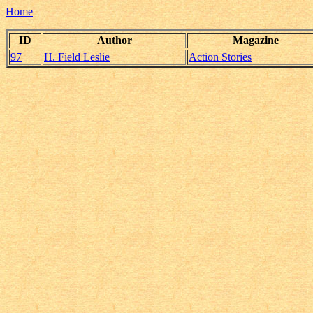
Home
ID
Author
Magazine
97
H. Field Leslie
Action Stories