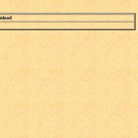
nload