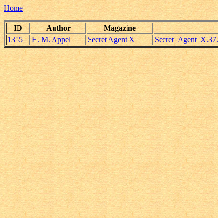
Home
ID
Author
Magazine
1355
H. M. Appel
Secret Agent X
Secret_Agent_X.37