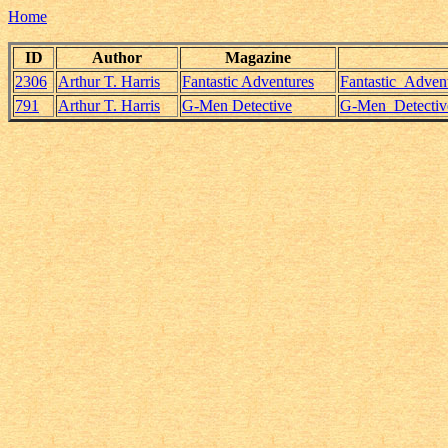
Home
ID
Author
Magazine
2306
Arthur T. Harris
Fantastic Adventures
Fantastic_Adven
791
Arthur T. Harris
G-Men Detective
G-Men_Detective