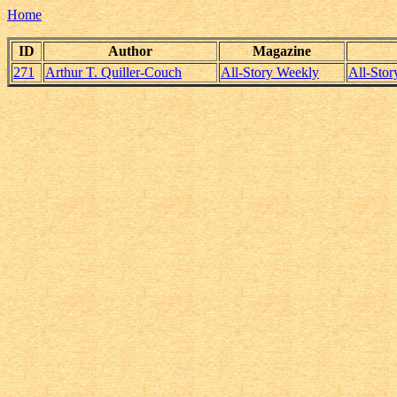
Home
ID
Author
Magazine
271
Arthur T. Quiller-Couch
All-Story Weekly
All-Sto