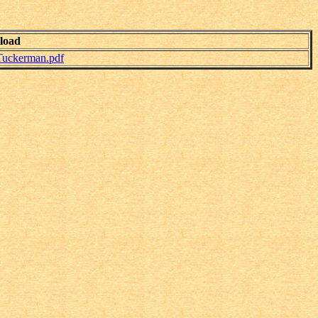
load
Tuckerman.pdf