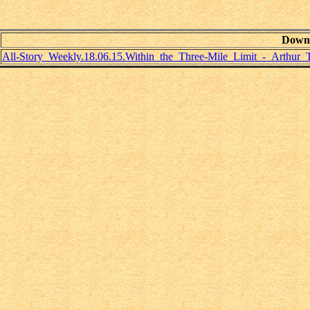
Down
All-Story_Weekly.18.06.15.Within_the_Three-Mile_Limit_-_Arthur_