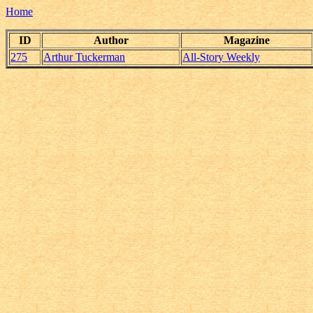
Home
ID
Author
Magazine
275
Arthur Tuckerman
All-Story Weekly