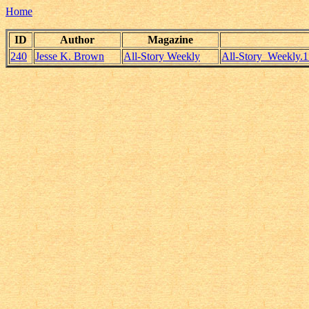
Home
ID
Author
Magazine
240
Jesse K. Brown
All-Story Weekly
All-Story_Weekly.