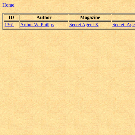
Home
ID
Author
Magazine
1361
Arthur W. Phillps
Secret Agent X
Secret_Age