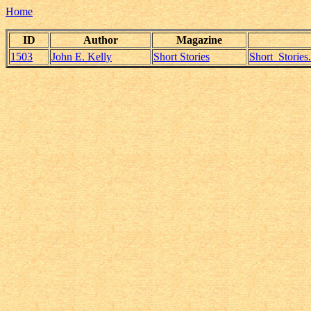
Home
ID
Author
Magazine
1503
John E. Kelly
Short Stories
Short_Storie