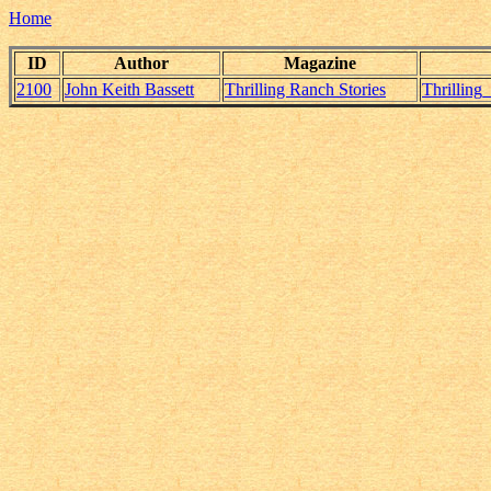
Home
ID
Author
Magazine
2100
John Keith Bassett
Thrilling Ranch Stories
Thrilling