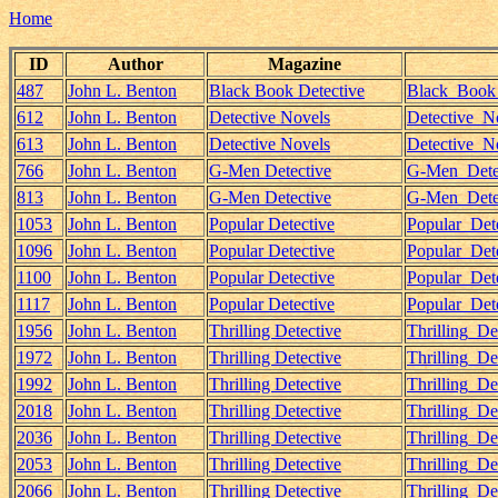
Home
ID
Author
Magazine
487
John L. Benton
Black Book Detective
Black_Book_
612
John L. Benton
Detective Novels
Detective_N
613
John L. Benton
Detective Novels
Detective_N
766
John L. Benton
G-Men Detective
G-Men_Detec
813
John L. Benton
G-Men Detective
G-Men_Detec
1053
John L. Benton
Popular Detective
Popular_Det
1096
John L. Benton
Popular Detective
Popular_Det
1100
John L. Benton
Popular Detective
Popular_Det
1117
John L. Benton
Popular Detective
Popular_Det
1956
John L. Benton
Thrilling Detective
Thrilling_D
1972
John L. Benton
Thrilling Detective
Thrilling_D
1992
John L. Benton
Thrilling Detective
Thrilling_D
2018
John L. Benton
Thrilling Detective
Thrilling_D
2036
John L. Benton
Thrilling Detective
Thrilling_D
2053
John L. Benton
Thrilling Detective
Thrilling_D
2066
John L. Benton
Thrilling Detective
Thrilling_D