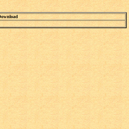
Download