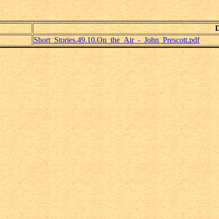
Short_Stories.49.10.On_the_Air_-_John_Prescott.pdf