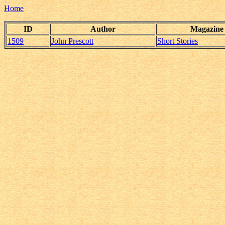
Home
ID
Author
Magazine
1509
John Prescott
Short Stories