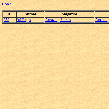
Home
ID
Author
Magazine
352
Jul Regis
Amazing Stories
Amazing_