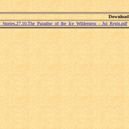
Download
Stories.27.10.The_Paradise_of_the_Ice_Wilderness_-_Jul_Regis.pdf