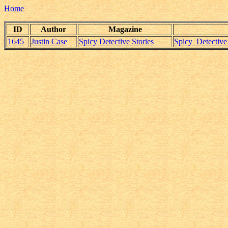
Home
ID
Author
Magazine
1645
Justin Case
Spicy Detective Stories
Spicy_Detectiv