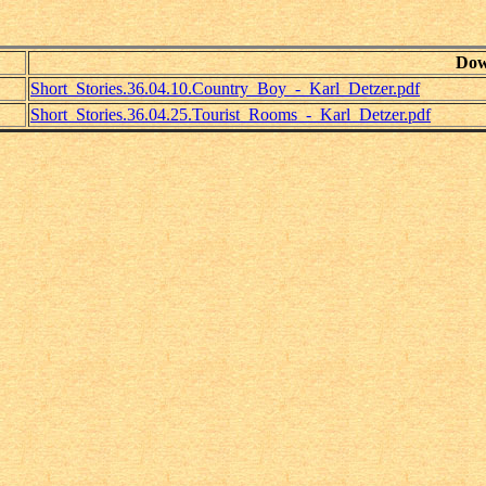
Dow
Short_Stories.36.04.10.Country_Boy_-_Karl_Detzer.pdf
Short_Stories.36.04.25.Tourist_Rooms_-_Karl_Detzer.pdf