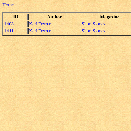
Home
ID
Author
Magazine
1408
Karl Detzer
Short Stories
1411
Karl Detzer
Short Stories