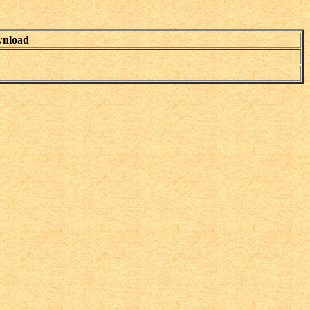
nload