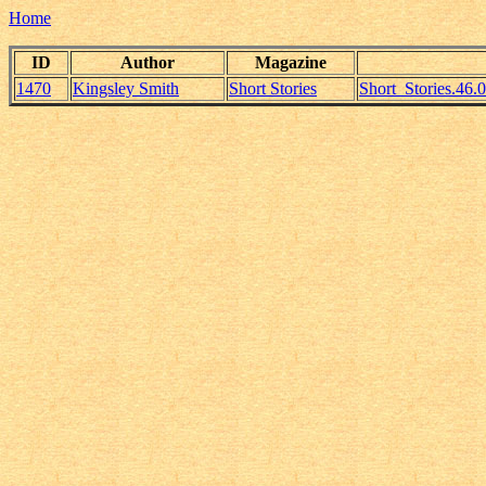
Home
ID
Author
Magazine
1470
Kingsley Smith
Short Stories
Short_Stories.46.