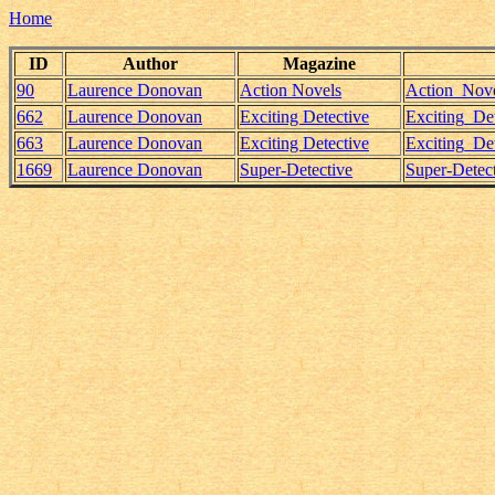
Home
ID
Author
Magazine
90
Laurence Donovan
Action Novels
Action_Nove
662
Laurence Donovan
Exciting Detective
Exciting_D
663
Laurence Donovan
Exciting Detective
Exciting_D
1669
Laurence Donovan
Super-Detective
Super-Detec