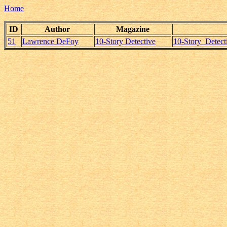
Home
ID
Author
Magazine
51
Lawrence DeFoy
10-Story Detective
10-Story_Detec