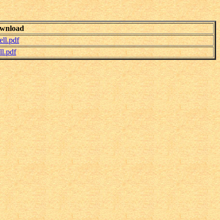
wnload
ll.pdf
l.pdf