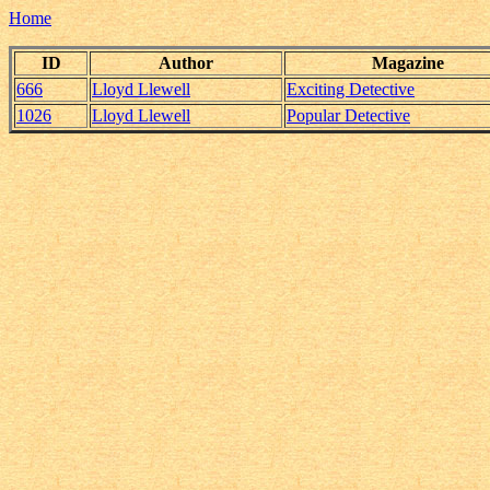
Home
ID
Author
Magazine
666
Lloyd Llewell
Exciting Detective
1026
Lloyd Llewell
Popular Detective