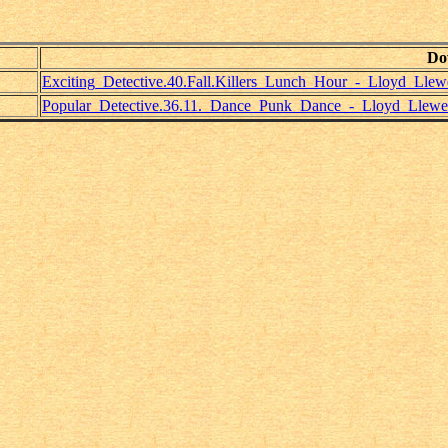
Do
Exciting_Detective.40.Fall.Killers_Lunch_Hour_-_Lloyd_Llewe
Popular_Detective.36.11._Dance_Punk_Dance_-_Lloyd_Llewel