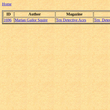
Home
ID
Author
Magazine
1696
Marian Gailor Squire
Ten Detective Aces
Ten_Detec