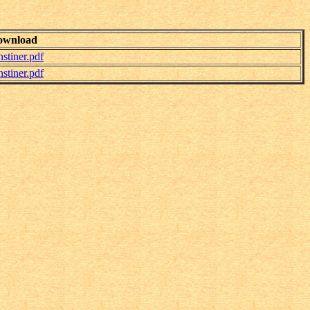
ownload
tiner.pdf
tiner.pdf