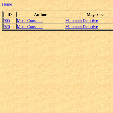
Home
ID
Author
Magazine
905
Merle Constiner
Mammoth Detective
920
Merle Constiner
Mammoth Detective