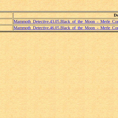
D
Mammoth_Detective.43.05.Black_of_the_Moon_-_Merle_Cons
Mammoth_Detective.46.05.Black_of_the_Moon_-_Merle_Cons