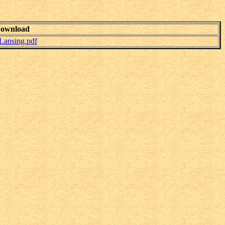
ownload
Lansing.pdf