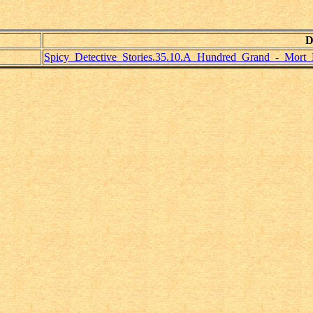
D
Spicy_Detective_Stories.35.10.A_Hundred_Grand_-_Mort_