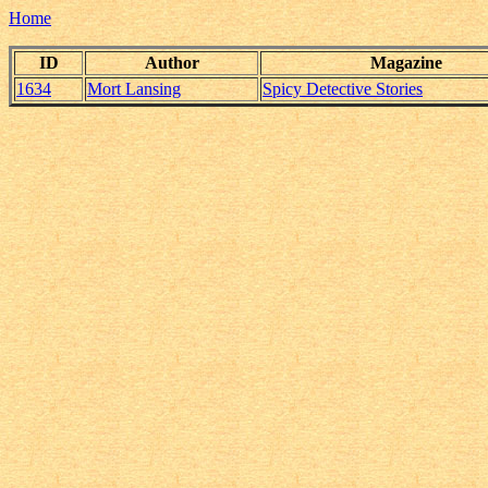
Home
ID
Author
Magazine
1634
Mort Lansing
Spicy Detective Stories