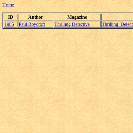
Home
ID
Author
Magazine
1985
Paul Roycroft
Thrilling Detective
Thrilling_Detec