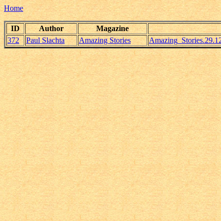
Home
ID
Author
Magazine
372
Paul Slachta
Amazing Stories
Amazing_Stories.29.1