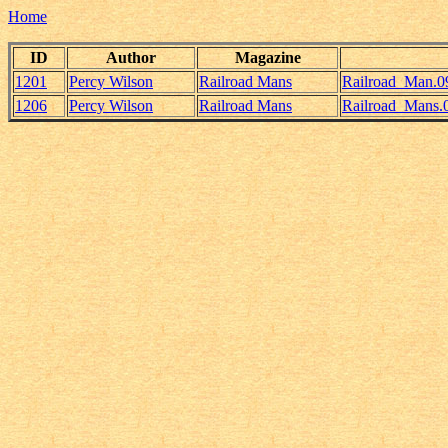
Home
ID
Author
Magazine
1201
Percy Wilson
Railroad Mans
Railroad_Man.0
1206
Percy Wilson
Railroad Mans
Railroad_Mans.