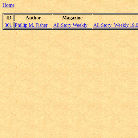
Home
ID
Author
Magazine
301
Phillip M. Fisher
All-Story Weekly
All-Story_Weekly.19.