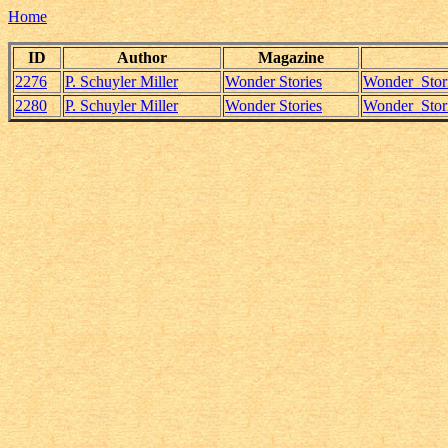
Home
ID
Author
Magazine
2276
P. Schuyler Miller
Wonder Stories
Wonder_Stori
2280
P. Schuyler Miller
Wonder Stories
Wonder_Stori