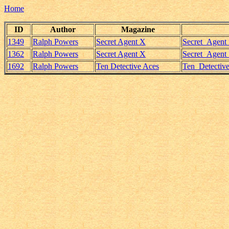
Home
ID
Author
Magazine
1349
Ralph Powers
Secret Agent X
Secret_Agent
1362
Ralph Powers
Secret Agent X
Secret_Agent
1692
Ralph Powers
Ten Detective Aces
Ten_Detectiv