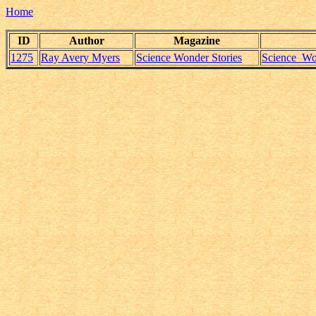
Home
ID
Author
Magazine
1275
Ray Avery Myers
Science Wonder Stories
Science_Wo