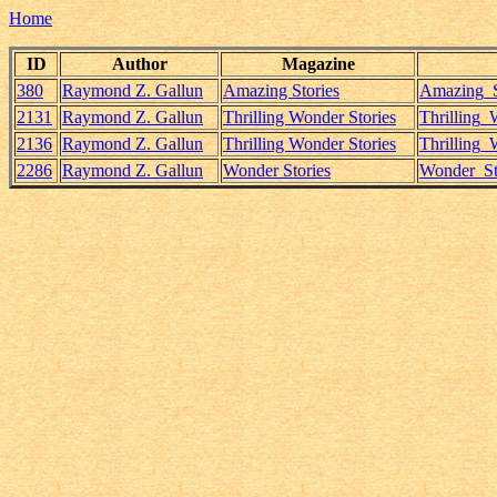
Home
ID
Author
Magazine
380
Raymond Z. Gallun
Amazing Stories
Amazing_S
2131
Raymond Z. Gallun
Thrilling Wonder Stories
Thrilling
2136
Raymond Z. Gallun
Thrilling Wonder Stories
Thrilling
2286
Raymond Z. Gallun
Wonder Stories
Wonder_St