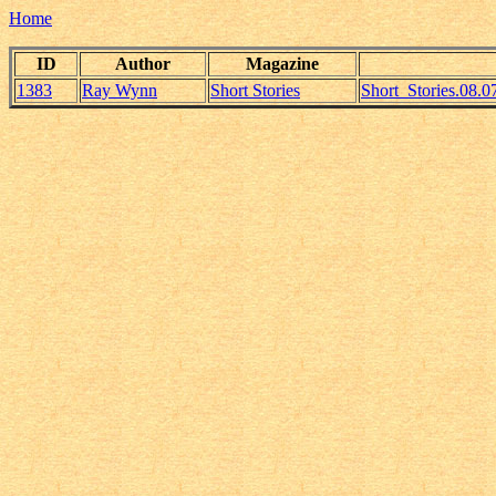
Home
ID
Author
Magazine
1383
Ray Wynn
Short Stories
Short_Stories.08