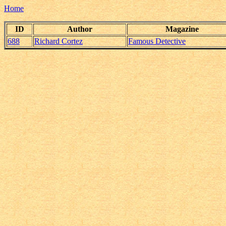
Home
ID
Author
Magazine
688
Richard Cortez
Famous Detective