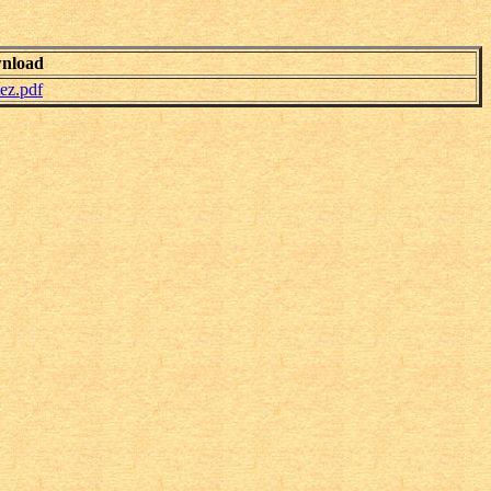
nload
ez.pdf