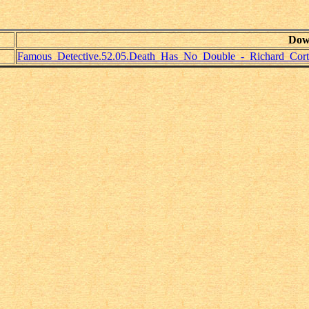
Dow
Famous_Detective.52.05.Death_Has_No_Double_-_Richard_Cort