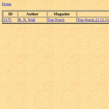
Home
ID
Author
Magazine
2175
R. N. Wall
Top-Notch
Top-Notch.22.12.15