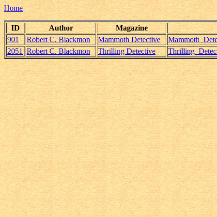
Home
ID
Author
Magazine
901
Robert C. Blackmon
Mammoth Detective
Mammoth_Detec
2051
Robert C. Blackmon
Thrilling Detective
Thrilling_Dete