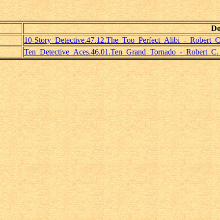
Do
10-Story_Detective.47.12.The_Too_Perfect_Alibi_-_Robert_C
Ten_Detective_Aces.46.01.Ten_Grand_Tornado_-_Robert_C.