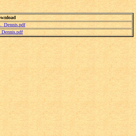
wnload
._Dennis.pdf
_Dennis.pdf