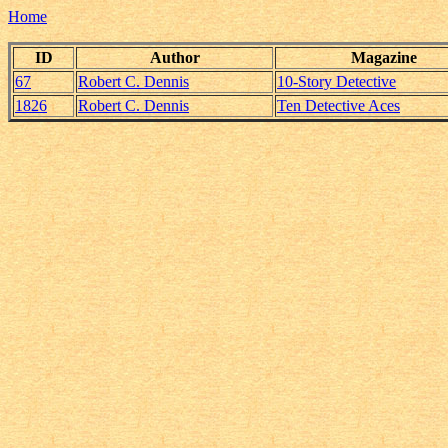
Home
ID
Author
Magazine
67
Robert C. Dennis
10-Story Detective
1826
Robert C. Dennis
Ten Detective Aces