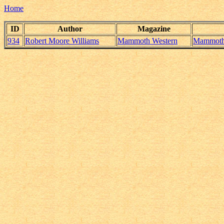
Home
ID
Author
Magazine
934
Robert Moore Williams
Mammoth Western
Mammoth_