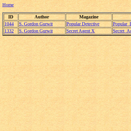
Home
ID
Author
Magazine
1044
S. Gordon Gurwit
Popular Detective
Popular_
1332
S. Gordon Gurwit
Secret Agent X
Secret_A