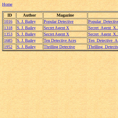
Home
ID
Author
Magazine
1016
S. J. Bailey
Popular Detective
Popular_Detecti
1318
S. J. Bailey
Secret Agent X
Secret_Agent_X.3
1353
S. J. Bailey
Secret Agent X
Secret_Agent_X.3
1685
S. J. Bailey
Ten Detective Aces
Ten_Detective_A
1952
S. J. Bailey
Thrilling Detective
Thrilling_Detect