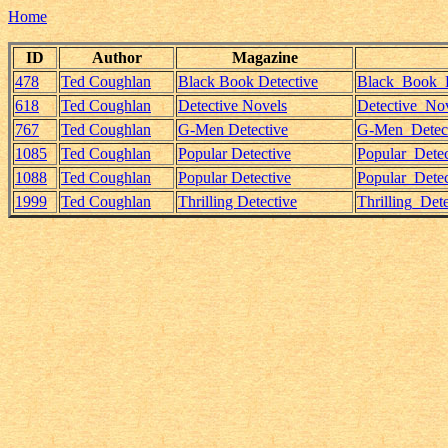
Home
ID
Author
Magazine
478
Ted Coughlan
Black Book Detective
Black_Book_D
618
Ted Coughlan
Detective Novels
Detective_No
767
Ted Coughlan
G-Men Detective
G-Men_Detect
1085
Ted Coughlan
Popular Detective
Popular_Dete
1088
Ted Coughlan
Popular Detective
Popular_Dete
1999
Ted Coughlan
Thrilling Detective
Thrilling_Det