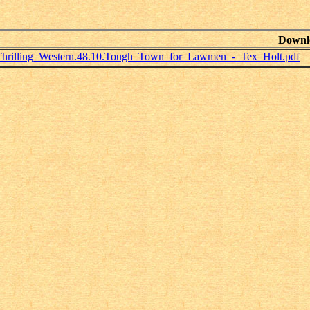
Downl
Thrilling_Western.48.10.Tough_Town_for_Lawmen_-_Tex_Holt.pdf