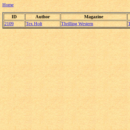
Home
ID
Author
Magazine
2109
Tex Holt
Thrilling Western