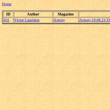
Home
ID
Author
Magazine
431
Victor Lauriston
Argosy
Argosy.19.08.23.T