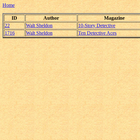
Home
ID
Author
Magazine
22
Walt Sheldon
10-Story Detective
1716
Walt Sheldon
Ten Detective Aces