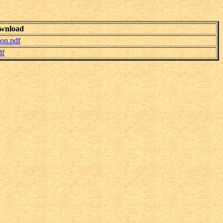
wnload
don.pdf
df