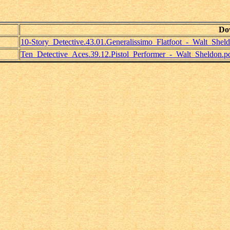
Do
10-Story_Detective.43.01.Generalissimo_Flatfoot_-_Walt_Shel
Ten_Detective_Aces.39.12.Pistol_Performer_-_Walt_Sheldon.p