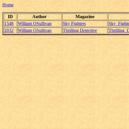
Home
ID
Author
Magazine
1548
William OSullivan
Sky Fighters
Sky_Fighte
2032
William OSullivan
Thrilling Detective
Thrilling_