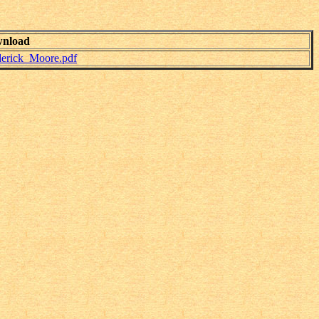
nload
derick_Moore.pdf