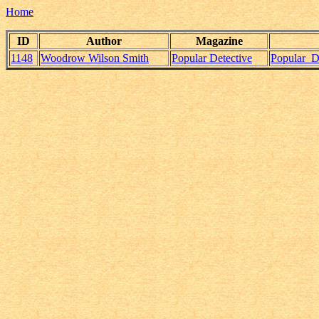
Home
ID
Author
Magazine
1148
Woodrow Wilson Smith
Popular Detective
Popular_D