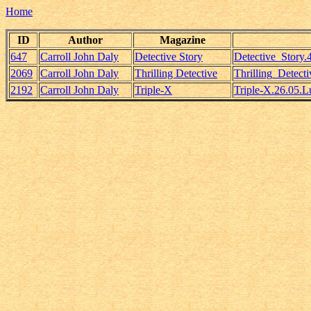
Home
ID
Author
Magazine
647
Carroll John Daly
Detective Story
Detective_Story
2069
Carroll John Daly
Thrilling Detective
Thrilling_Detect
2192
Carroll John Daly
Triple-X
Triple-X.26.05.