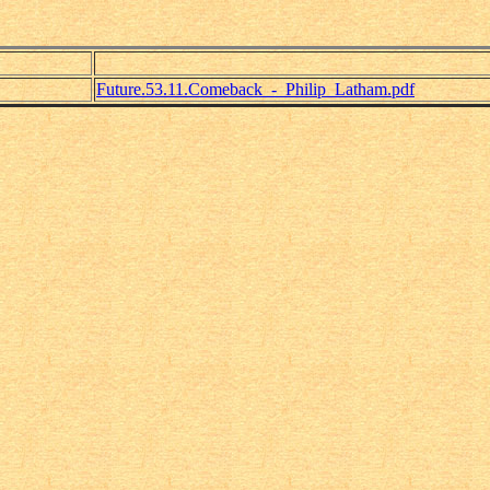
Future.53.11.Comeback_-_Philip_Latham.pdf