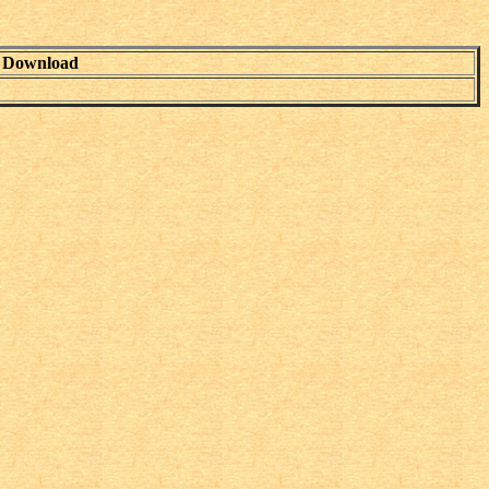
Download