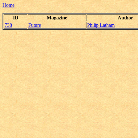
Home
ID
Magazine
Author
738
Future
Philip Latham