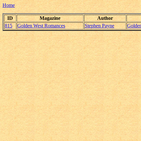
Home
ID
Magazine
Author
815
Golden West Romances
Stephen Payne
Golde