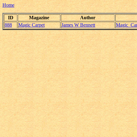
Home
ID
Magazine
Author
888
Magic Carpet
James W Bennett
Magic_Car