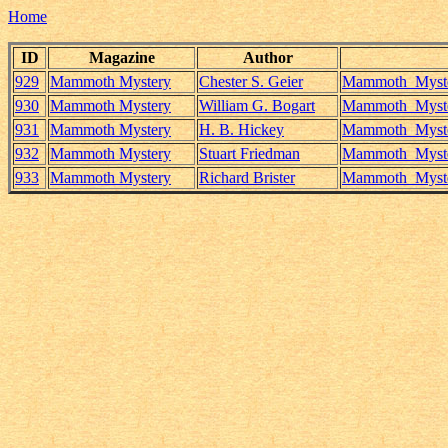
Home
ID
Magazine
Author
929
Mammoth Mystery
Chester S. Geier
Mammoth_Myster
930
Mammoth Mystery
William G. Bogart
Mammoth_Myster
931
Mammoth Mystery
H. B. Hickey
Mammoth_Myster
932
Mammoth Mystery
Stuart Friedman
Mammoth_Myster
933
Mammoth Mystery
Richard Brister
Mammoth_Myster